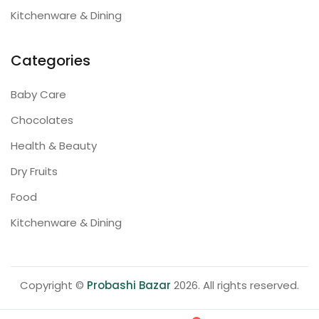
Kitchenware & Dining
Categories
Baby Care
Chocolates
Health & Beauty
Dry Fruits
Food
Kitchenware & Dining
Copyright ©
Probashi Bazar
2026. All rights reserved.