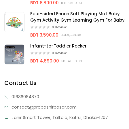
BDT 6,800.00
BDT 6,800.00
Four-sided Fence Soft Playing Mat Baby
Gym Activity Gym Learning Gym For Baby
0
Review
BDT 3,590.00
BDT 3,590.00
Infant-to-Toddler Rocker
0
Review
BDT 4,690.00
BDT 4,690.00
Contact Us
01636
084870
contact@proba
shirbazar.com
Jahir Smart Tower, Taltola, Kafrul, Dhaka-1207