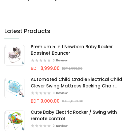
Latest Products
Premium 5 In 1 Newborn Baby Rocker
Bassinet Bouncer
0
Review
BDT 8,999.00
BDT 8,999.00
Automated Child Cradle Electrical Child
Clever Swing Mattress Rocking Chair
Nersery bassinets
0
Review
BDT 9,000.00
BDT 9,000.00
Cute Baby Electric Rocker / Swing with
remote control
0
Review