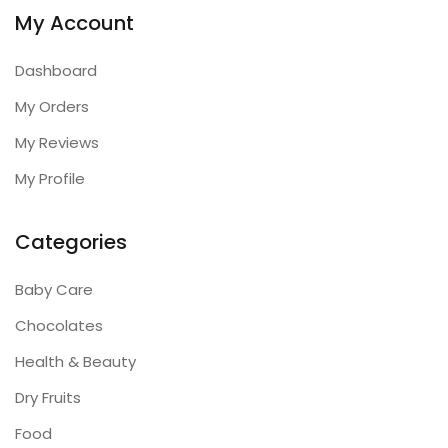
My Account
Dashboard
My Orders
My Reviews
My Profile
Categories
Baby Care
Chocolates
Health & Beauty
Dry Fruits
Food