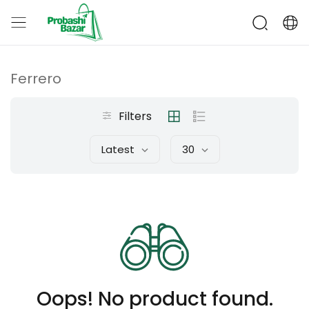
Ferrero
Filters
Latest
30
Oops! No product found.